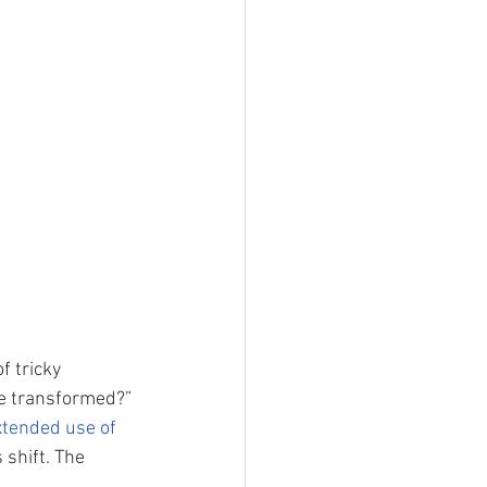
f tricky 
ve transformed?” 
xtended use of 
 shift. The 