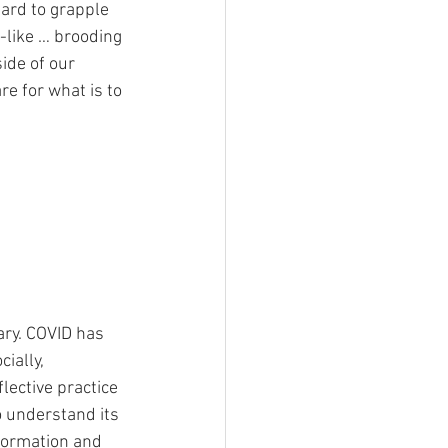
ard to grapple 
-like … brooding 
ide of our 
e for what is to 
ary. COVID has 
ially, 
lective practice 
o understand its 
formation and 