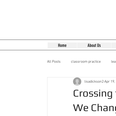
Home
About Us
All Posts
classroom practice
le
lisadickson2
Apr 19,
Reading Early Modern Texts
Lea
Crossing
We Chan