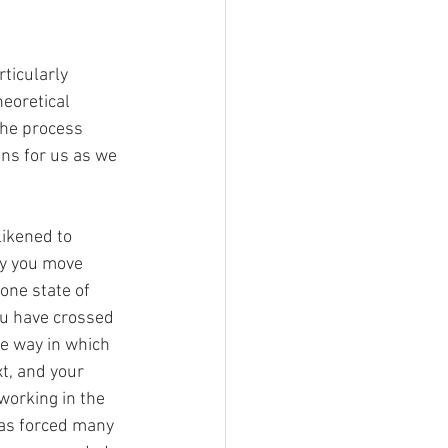
ticularly 
eoretical 
the process 
ons for us as we 
likened to 
y you move 
one state of 
ou have crossed 
e way in which 
t, and your 
working in the 
as forced many 