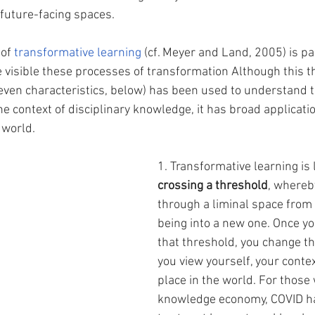
 future-facing spaces.
of 
transformative learning
 (cf. Meyer and Land, 2005) is par
e visible these processes of transformation Although this th
even characteristics, below) has been used to understand 
e context of disciplinary knowledge, it has broad applicati
world. 
1. Transformative learning is 
crossing a threshold
, whereb
through a liminal space from 
being into a new one. Once y
that threshold, you change th
you view yourself, your contex
place in the world. For those 
knowledge economy, COVID h