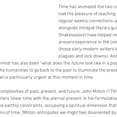
Time has animated the two co
had the pleasure of teaching 
regular weekly connections w
alongside intrepid literary gu
Shakespeare) have helped me
present
 experience in the con
(those early modern writers k
plagues and lock downs). And
f mind has also been “what does the 
future
 look like in a p
the humanities to go back to the past to illuminate the pres
set is particularly urgent at this moment in time. 
complexities of past, present, and future, John Milton (17t
nters linear time with the 
eternal present
. In his formulatio
d earthly constraints, occupying a spiritual dimension tha
ns of time. (Milton anticipates we might feel disoriented by t