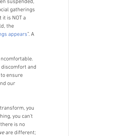
been suspended, 
cial gatherings 
it is NOT a 
d, the 
ings appears
”. A 
 uncomfortable. 
r discomfort and 
 to ensure 
and our 
 transform, you 
hing, you can't 
there is no 
we
 are different; 