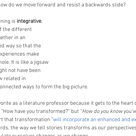
 how do we move forward and resist a backwards slide?
ning is 
integrative
. 
f the different 
ether in an 
ed way so that the 
 experiences make 
le. It is like a jigsaw 
ight not have been 
 related in 
nnected ways to form the big picture. 
vorite as a literature professor because it gets to the heart o
y “How have you transformed?” but “
How do you know
 you'
t that transformation “
will incorporate an enhanced and e
ords, the way we tell stories transforms as our perspectives