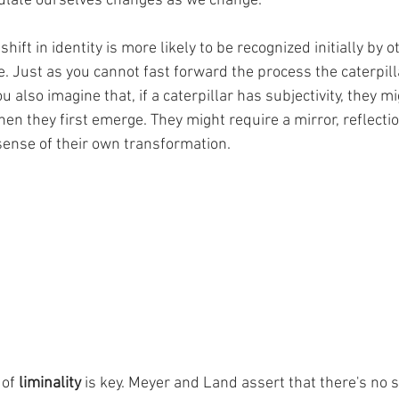
ulate ourselves changes as we change. 
 shift in identity is more likely to be recognized initially by 
e. Just as you cannot fast forward the process the caterpil
u also imagine that, if a caterpillar has subjectivity, they mi
hen they first emerge. They might require a mirror, reflection
ense of their own transformation. 
 of 
liminality
 is key. Meyer and Land assert that there's no