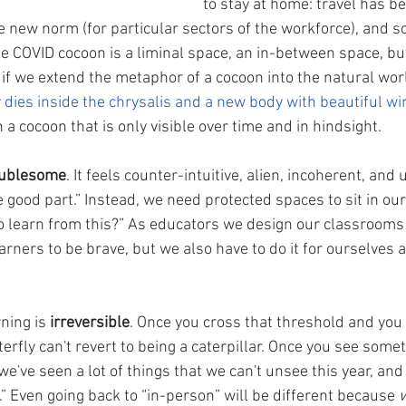
to stay at home: travel has 
 new norm (for particular sectors of the workforce), and so
 COVID cocoon is a liminal space, an in-between space, but 
 if we extend the metaphor of a cocoon into the natural worl
 dies inside the chrysalis and a new body with beautiful w
 a cocoon that is only visible over time and in hindsight.  
oublesome
. It feels counter-intuitive, alien, incoherent, and
 good part.” Instead, we need protected spaces to sit in ou
to learn from this?” As educators we design our classrooms
arners to be brave, but we also have to do it for ourselves 
ning is 
irreversible
. Once you cross that threshold and you
terfly can't revert to being a caterpillar. Once you see somet
we've seen a lot of things that we can't unsee this year, and 
” Even going back to “in-person” will be different because 