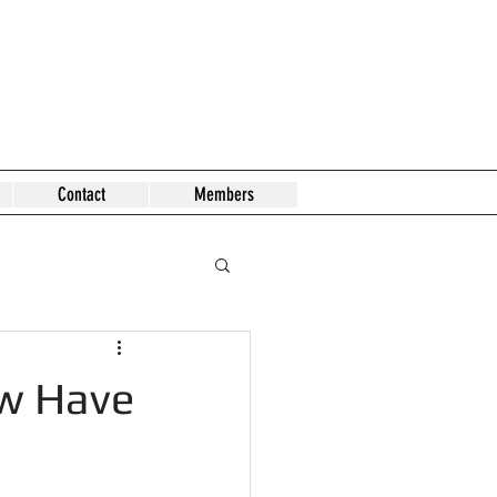
Contact
Members
ow Have