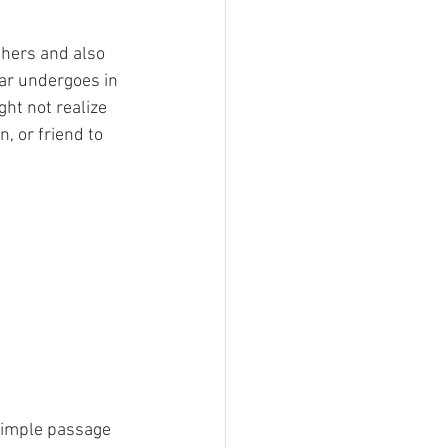
others and also 
lar undergoes in 
ght not realize 
, or friend to 
 simple passage 