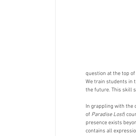
question at the top o
We train students in 
the future. This skill 
In grappling with the 
of 
Paradise Lost
) cou
presence exists beyon
contains all expressio