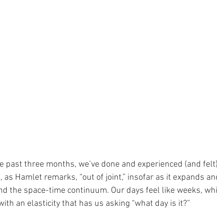
e past three months, we’ve done and experienced (and felt
 as Hamlet remarks, “out of joint,” insofar as it expands an
d the space-time continuum. Our days feel like weeks, whi
th an elasticity that has us asking “what day is it?” 