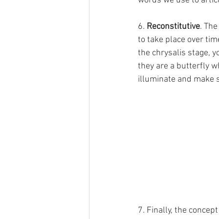
words we use to artic
6. 
Reconstitutive
. The
to take place over tim
the chrysalis stage, yo
they are a butterfly w
illuminate and make s
7. Finally, the concept