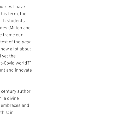
urses I have 
this term; the 
ith students 
ides (Milton and 
 frame our 
text of the 
past
new a lot about 
 yet the 
ost-Covid world?” 
ent and innovate 
h century author 
n, a divine 
t embraces and 
his: in 