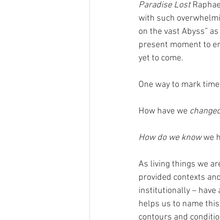
Paradise Lost
 Raphae
with such overwhelmin
on the vast Abyss” as 
present moment to eng
yet to come. 
One way to mark time 
How have we 
change
How do we know
 we 
As living things we ar
provided contexts and
institutionally – have
helps us to name this 
contours and conditio