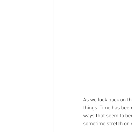
As we look back on th
things. Time has been,
ways that seem to ben
sometime stretch on wi