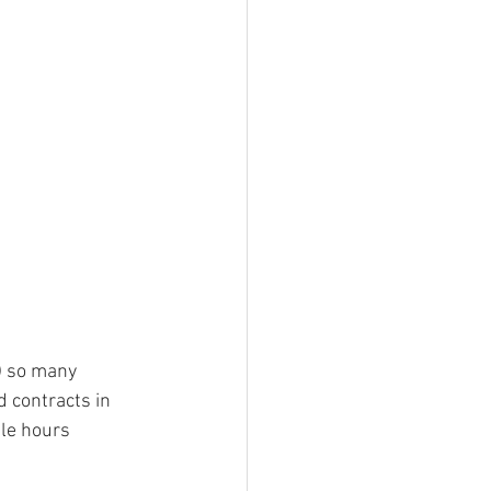
) so many 
d contracts in 
le hours 