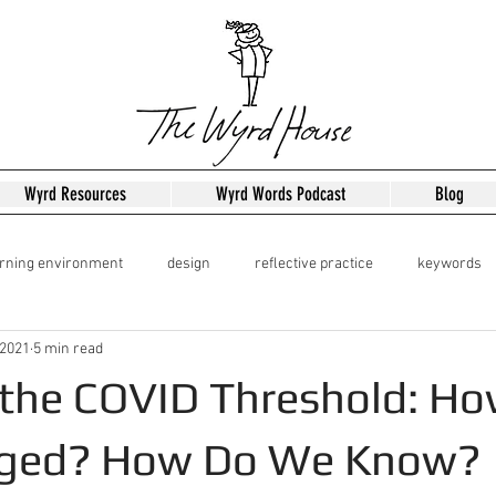
Wyrd Resources
Wyrd Words Podcast
Blog
arning environment
design
reflective practice
keywords
 2021
5 min read
dershipo
Leadership
 the COVID Threshold: H
ged? How Do We Know?