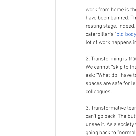
work from home is the
have been banned. The
resting stage. Indeed,
caterpillar’s “
old body
lot of work happens in
2. Transforming is 
tr
We cannot “skip to the
ask: “What do I have 
spaces are safe for le
colleagues. 
3. Transformative lear
can't go back. The but
unsee it. As a society 
going back to “normal.