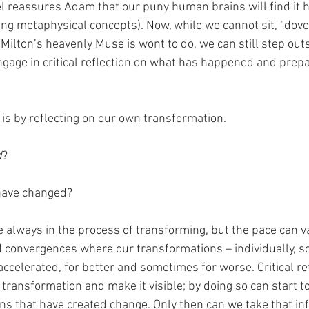
l reassures Adam that our puny human brains will find it h
g metaphysical concepts). Now, while we cannot sit, “dove
Milton’s heavenly Muse is wont to do, we can still step outs
age in critical reflection on what has happened and prepar
is by reflecting on our own transformation. 
d
?
have changed? 
e always in the process of transforming, but the pace can v
 convergences where our transformations – individually, soc
 accelerated, for better and sometimes for worse. Critical ref
transformation and make it visible; by doing so can start t
ns that have created change. Only then can we take that in