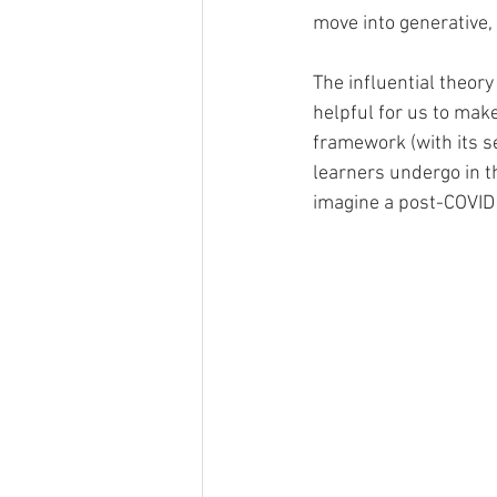
move into generative,
The influential theory 
helpful for us to mak
framework (with its s
learners undergo in th
imagine a post-COVID 