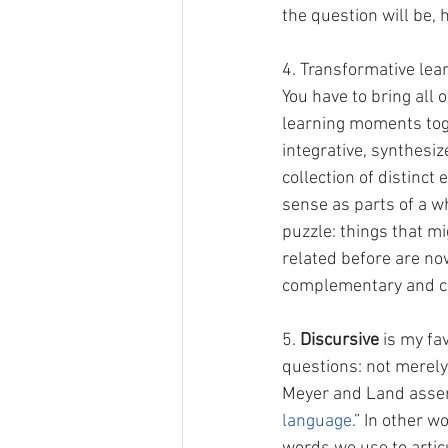
the question will be,
4. Transformative lear
You have to bring all o
learning moments tog
integrative, synthesiz
collection of distinct
sense as parts of a who
puzzle: things that m
related before are now
complementary and co
5. 
Discursive
 is my fa
questions: not merel
Meyer and Land asser
language
.” In other w