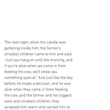
The next night, when the candle was 
guttering inside him, the farmer’s 
smallest children came to him and said, 
“Just you hang on until the morning, and, 
if you’re alive when we come in from 
feeding the cow, we’ll show you 
something special.” And just like the day 
before, he made a decision, and he was 
alive when they came in from feeding 
the cow, and the farmer and her biggest 
sons and smallest children, they 
wrapped him warm and carried him to 