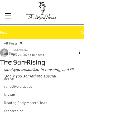
Post
All Posts
lisadickson2
All Posts
May 26, 2022
4 min read
The Sun Rising
classroom practice
Just you make it until morning, and I'll 
learning environment
show you something special.
design
reflective practice
keywords
Reading Early Modern Texts
Leadershipo