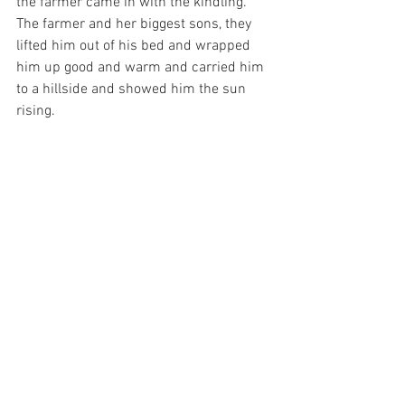
the farmer came in with the kindling. 
The farmer and her biggest sons, they 
lifted him out of his bed and wrapped 
him up good and warm and carried him 
to a hillside and showed him the sun 
rising.