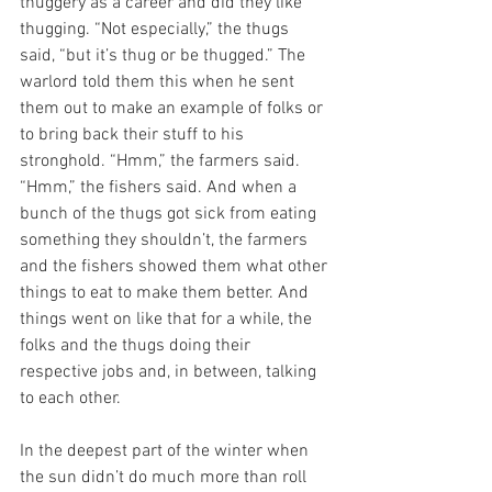
thuggery as a career and did they like 
thugging. “Not especially,” the thugs 
said, “but it’s thug or be thugged.” The 
warlord told them this when he sent 
them out to make an example of folks or 
to bring back their stuff to his 
stronghold. “Hmm,” the farmers said. 
“Hmm,” the fishers said. And when a 
bunch of the thugs got sick from eating 
something they shouldn’t, the farmers 
and the fishers showed them what other 
things to eat to make them better. And 
things went on like that for a while, the 
folks and the thugs doing their 
respective jobs and, in between, talking 
to each other.
In the deepest part of the winter when 
the sun didn’t do much more than roll 