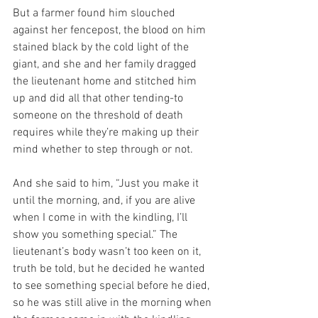
But a farmer found him slouched 
against her fencepost, the blood on him 
stained black by the cold light of the 
giant, and she and her family dragged 
the lieutenant home and stitched him 
up and did all that other tending-to 
someone on the threshold of death 
requires while they’re making up their 
mind whether to step through or not. 
And she said to him, “Just you make it 
until the morning, and, if you are alive 
when I come in with the kindling, I’ll 
show you something special.” The 
lieutenant’s body wasn’t too keen on it, 
truth be told, but he decided he wanted 
to see something special before he died, 
so he was still alive in the morning when 