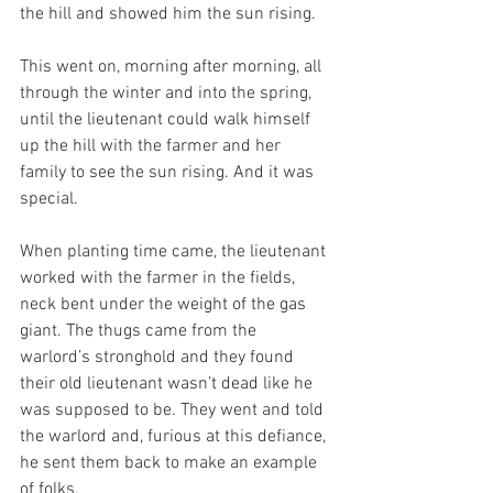
the hill and showed him the sun rising.
This went on, morning after morning, all 
through the winter and into the spring, 
until the lieutenant could walk himself 
up the hill with the farmer and her 
family to see the sun rising. And it was 
special.
When planting time came, the lieutenant 
worked with the farmer in the fields, 
neck bent under the weight of the gas 
giant. The thugs came from the 
warlord’s stronghold and they found 
their old lieutenant wasn’t dead like he 
was supposed to be. They went and told 
the warlord and, furious at this defiance, 
he sent them back to make an example 
of folks. 