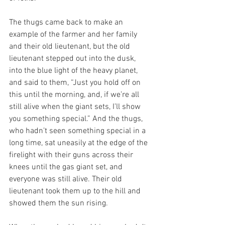
The thugs came back to make an 
example of the farmer and her family 
and their old lieutenant, but the old 
lieutenant stepped out into the dusk, 
into the blue light of the heavy planet, 
and said to them, “Just you hold off on 
this until the morning, and, if we’re all 
still alive when the giant sets, I’ll show 
you something special.” And the thugs, 
who hadn’t seen something special in a 
long time, sat uneasily at the edge of the 
firelight with their guns across their 
knees until the gas giant set, and 
everyone was still alive. Their old 
lieutenant took them up to the hill and 
showed them the sun rising. 