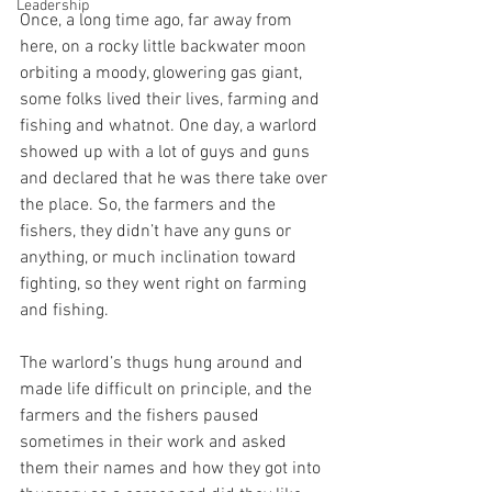
Leadership
Once, a long time ago, far away from 
here, on a rocky little backwater moon 
orbiting a moody, glowering gas giant, 
some folks lived their lives, farming and 
fishing and whatnot. One day, a warlord 
showed up with a lot of guys and guns 
and declared that he was there take over 
the place. So, the farmers and the 
fishers, they didn’t have any guns or 
anything, or much inclination toward 
fighting, so they went right on farming 
and fishing. 
The warlord’s thugs hung around and 
made life difficult on principle, and the 
farmers and the fishers paused 
sometimes in their work and asked 
them their names and how they got into 