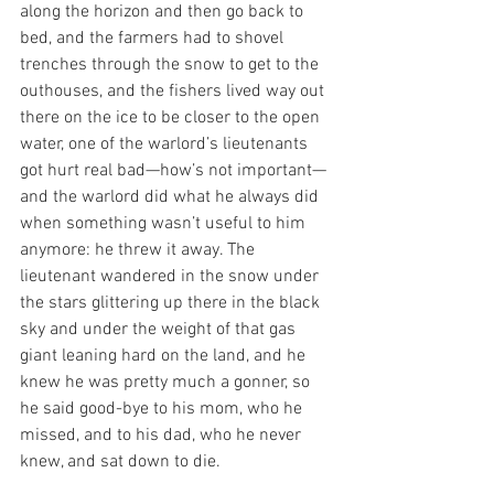
along the horizon and then go back to 
bed, and the farmers had to shovel 
trenches through the snow to get to the 
outhouses, and the fishers lived way out 
there on the ice to be closer to the open 
water, one of the warlord’s lieutenants 
got hurt real bad—how’s not important—
and the warlord did what he always did 
when something wasn’t useful to him 
anymore: he threw it away. The 
lieutenant wandered in the snow under 
the stars glittering up there in the black 
sky and under the weight of that gas 
giant leaning hard on the land, and he 
knew he was pretty much a gonner, so 
he said good-bye to his mom, who he 
missed, and to his dad, who he never 
knew, and sat down to die. 