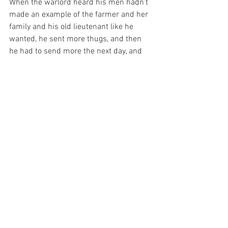
When the warlord heard his men hadn’t 
made an example of the farmer and her 
family and his old lieutenant like he 
wanted, he sent more thugs, and then 
he had to send more the next day, and 
the next, until one day he woke up and 
he was alone in his stronghold, and all of 
his old thugs were standing on the hill 
watching the sun rising.
See, the thing fellas don’t understand is 
about power. Some guys think power is 