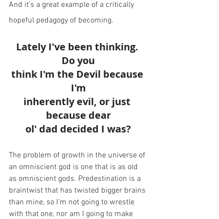
And it’s a great example of a critically 
hopeful pedagogy of becoming.
Lately I've been thinking. 
Do you
think I'm the Devil because 
I'm
inherently evil, or just 
because dear
ol' dad decided I was?
The problem of growth in the universe of 
an omniscient god is one that is as old 
as omniscient gods. Predestination is a 
braintwist that has twisted bigger brains 
than mine, so I’m not going to wrestle 
with that one, nor am I going to make 