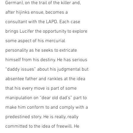
German), on the trail of the killer and, 
after hijinks ensue, becomes a 
consultant with the LAPD. Each case 
brings Lucifer the opportunity to explore 
some aspect of his mercurial 
personality as he seeks to extricate 
himself from his destiny. He has serious 
“daddy issues” about his judgmental but 
absentee father and rankles at the idea 
that his every move is part of some 
manipulation on “dear old dad’s” part to 
make him conform to and comply with a 
predestined story. He is really, really 
committed to the idea of freewill. He 