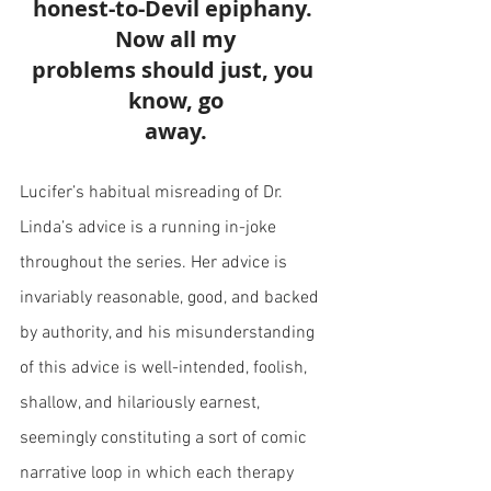
honest-to-Devil epiphany. 
Now all my
problems should just, you 
know, go
away.
Lucifer’s habitual misreading of Dr. 
Linda’s advice is a running in-joke 
throughout the series. Her advice is 
invariably reasonable, good, and backed 
by authority, and his misunderstanding 
of this advice is well-intended, foolish, 
shallow, and hilariously earnest, 
seemingly constituting a sort of comic 
narrative loop in which each therapy 