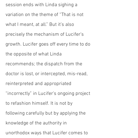
session ends with Linda sighing a 
variation on the theme of “That is not 
what I meant, at all.” But it’s also 
precisely the mechanism of Lucifer’s 
growth. Lucifer goes off every time to do 
the opposite of what Linda 
recommends; the dispatch from the 
doctor is lost, or intercepted, mis-read, 
reinterpreted and appropriated 
“incorrectly” in Lucifer’s ongoing project 
to refashion himself. It is not by 
following carefully but by applying the 
knowledge of the authority in 
unorthodox ways that Lucifer comes to 