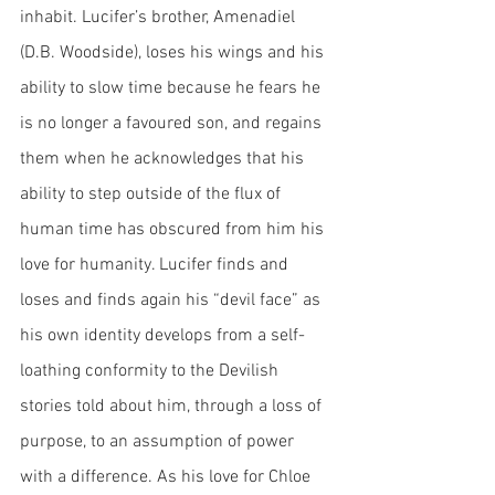
inhabit. Lucifer’s brother, Amenadiel 
(D.B. Woodside), loses his wings and his 
ability to slow time because he fears he 
is no longer a favoured son, and regains 
them when he acknowledges that his 
ability to step outside of the flux of 
human time has obscured from him his 
love for humanity. Lucifer finds and 
loses and finds again his “devil face” as 
his own identity develops from a self-
loathing conformity to the Devilish 
stories told about him, through a loss of 
purpose, to an assumption of power 
with a difference. As his love for Chloe 