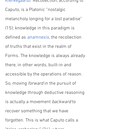
Kierkegaard
). 
Recollection
, according to 
Caputo, is a Platonic “nostalgic 
melancholy longing for a lost paradise” 
(15); knowledge in this paradigm is 
defined as 
anamnesis
, the recollection 
of truths that exist in the realm of 
Forms. The knowledge is always already 
there, in other words, built-in and 
accessible by the operations of reason. 
So, moving 
forward
 in the pursuit of 
knowledge through deductive reasoning 
is actually a movement 
backward
 to 
recover something that we have 
forgotten. This is what Caputo calls a 