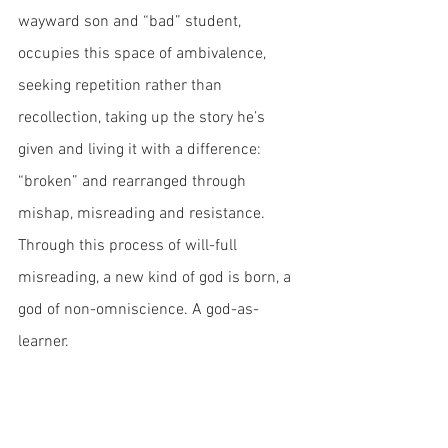
wayward son and “bad” student, 
occupies this space of ambivalence, 
seeking repetition rather than 
recollection, taking up the story he’s 
given and living it with a difference: 
“broken” and rearranged through 
mishap, misreading and resistance. 
Through this process of will-full 
misreading, a new kind of god is born, a 
god of non-omniscience. A god-as-
learner.
This kind of god is something that 
traditional models of education are ill-