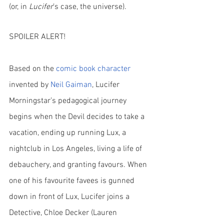
(or, in 
Lucifer
’s case, the universe).
SPOILER ALERT!
Based on the
comic book character
invented by 
Neil Gaiman
, Lucifer 
Morningstar’s pedagogical journey 
begins when the Devil decides to take a 
vacation, ending up running Lux, a 
nightclub in Los Angeles, living a life of 
debauchery, and granting favours. When 
one of his favourite favees is gunned 
down in front of Lux, Lucifer joins a 
Detective, Chloe Decker (Lauren 