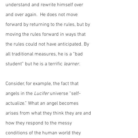
understand and rewrite himself over 
and over again.  He does not move 
forward by returning to the rules, but by 
moving the rules forward in ways that 
the rules could not have anticipated. By 
all traditional measures, he is a “bad 
student” but he is a terrific 
learner
.
Consider, for example, the fact that 
angels in the 
Lucifer
 universe “self-
actualize.” What an angel becomes 
arises from what they think they are and 
how they respond to the messy 
conditions of the human world they 