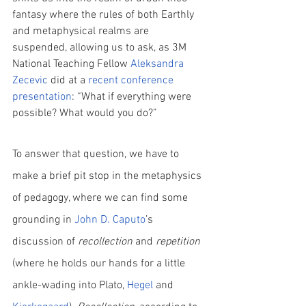
fantasy where the rules of both Earthly 
and metaphysical realms are 
suspended, allowing us to ask, as 3M 
National Teaching Fellow 
Aleksandra 
Zecevic
 did at a
recent conference 
presentation
: “What if everything were 
possible? What would you do?”
To answer that question, we have to 
make a brief pit stop in the metaphysics 
of pedagogy, where we can find some 
grounding in 
John D. Caputo
’s 
discussion of 
recollection
 and 
repetition
(where he holds our hands for a little 
ankle-wading into Plato, 
Hegel
 and  