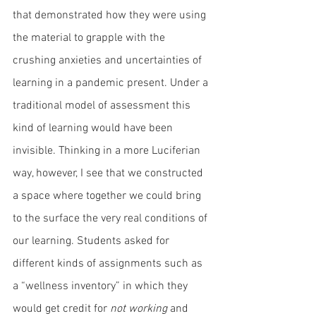
that demonstrated how they were using 
the material to grapple with the 
crushing anxieties and uncertainties of 
learning in a pandemic present. Under a 
traditional model of assessment this 
kind of learning would have been 
invisible. Thinking in a more Luciferian 
way, however, I see that we constructed 
a space where together we could bring 
to the surface the very real conditions of 
our learning. Students asked for 
different kinds of assignments such as 
a “wellness inventory” in which they 
would get credit for 
not working
 and 