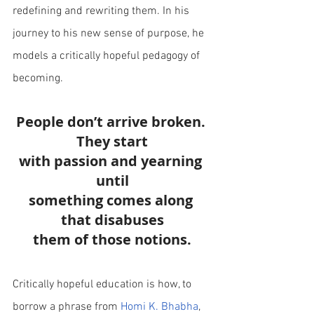
redefining and rewriting them. In his 
journey to his new sense of purpose, he 
models a critically hopeful pedagogy of 
becoming.
People don’t arrive broken. 
They start
with passion and yearning 
until
something comes along 
that disabuses
them of those notions.
Critically hopeful education is how, to 
borrow a phrase from
Homi K. Bhabha
, 