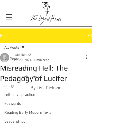
Post
All Posts
lisadickson2
All Posts
Dec 29, 2021
11 min read
Misreading Hell: The
classroom practice
Pedagogy of Lucifer
learning environment
design
By Lisa Dickson
reflective practice
keywords
Reading Early Modern Texts
Leadershipo