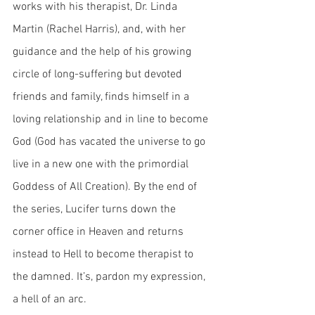
works with his therapist, Dr. Linda 
Martin (Rachel Harris), and, with her 
guidance and the help of his growing 
circle of long-suffering but devoted 
friends and family, finds himself in a 
loving relationship and in line to become 
God (God has vacated the universe to go 
live in a new one with the primordial 
Goddess of All Creation). By the end of 
the series, Lucifer turns down the 
corner office in Heaven and returns 
instead to Hell to become therapist to 
the damned. It’s, pardon my expression, 
a hell of an arc. 