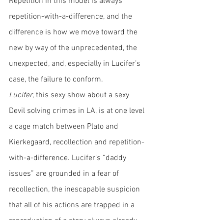
Repetition in this model is always 
repetition-with-a-difference, and the 
difference is how we move toward the 
new by way of the unprecedented, the 
unexpected, and, especially in Lucifer’s 
case, the failure to conform. 
Lucifer
, this sexy show about a sexy 
Devil solving crimes in LA, is at one level 
a cage match between Plato and 
Kierkegaard, recollection and repetition-
with-a-difference. Lucifer’s “daddy 
issues” are grounded in a fear of 
recollection, the inescapable suspicion 
that all of his actions are trapped in a 