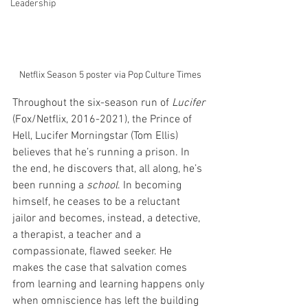
Leadership
Netflix Season 5 poster via Pop Culture Times
Throughout the six-season run of 
Lucifer
(Fox/Netflix, 2016-2021), the Prince of 
Hell, Lucifer Morningstar (Tom Ellis) 
believes that he’s running a prison. In 
the end, he discovers that, all along, he’s 
been running a 
school
. In becoming 
himself, he ceases to be a reluctant 
jailor and becomes, instead, a detective, 
a therapist, a teacher and a 
compassionate, flawed seeker. He 
makes the case that salvation comes 
from learning and learning happens only 
when omniscience has left the building 