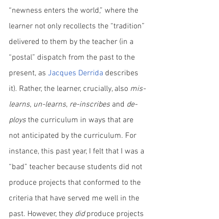
“newness enters the world,” where the 
learner not only recollects the “tradition” 
delivered to them by the teacher (in a 
“postal” dispatch from the past to the 
present, as 
Jacques Derrida
 describes 
it). Rather, the learner, crucially, also 
mis-
learns
, 
un-learns
, 
re-inscribes
 and 
de-
ploys
 the curriculum in ways that are 
not anticipated by the curriculum. For 
instance, this past year, I felt that I was a 
“bad” teacher because students did not 
produce projects that conformed to the 
criteria that have served me well in the 
past. However, they 
did
 produce projects 