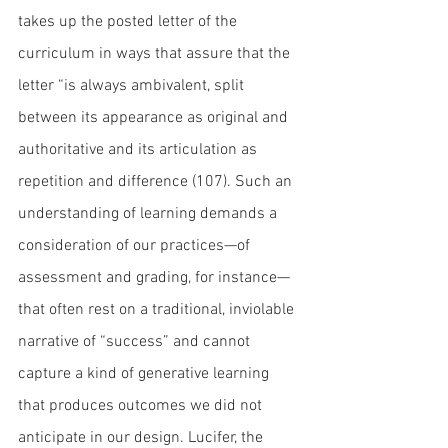
takes up the posted letter of the 
curriculum in ways that assure that the 
letter “is always ambivalent, split 
between its appearance as original and 
authoritative and its articulation as 
repetition and difference (107). Such an 
understanding of learning demands a 
consideration of our practices—of 
assessment and grading, for instance—
that often rest on a traditional, inviolable 
narrative of “success” and cannot 
capture a kind of generative learning 
that produces outcomes we did not 
anticipate in our design. Lucifer, the 