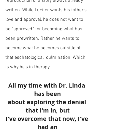
reproduction of a story always already 
written. While Lucifer wants his father’s 
love and approval, he does not want to 
be “approved” for becoming what has 
been prewritten. Rather, he wants to 
become what he becomes outside of 
that eschatological  culmination. Which 
is why he’s in therapy.
All my time with Dr. Linda 
has been
about exploring the denial 
that I'm in, but
I've overcome that now, I've 
had an