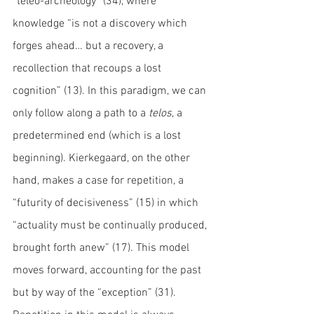
“teleo-archeology” (34), where 
knowledge “is not a discovery which 
forges ahead… but a recovery, a 
recollection that recoups a lost 
cognition” (13). In this paradigm, we can 
only follow along a path to a 
telos
, a 
predetermined end (which is a lost 
beginning). Kierkegaard, on the other 
hand, makes a case for repetition, a 
“futurity of decisiveness” (15) in which 
“actuality must be continually produced, 
brought forth anew” (17). This model 
moves forward, accounting for the past 
but by way of the “exception” (31). 