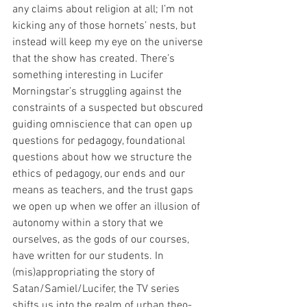
any claims about religion at all; I’m not 
kicking any of those hornets’ nests, but 
instead will keep my eye on the universe 
that the show has created. There’s 
something interesting in Lucifer 
Morningstar’s struggling against the 
constraints of a suspected but obscured 
guiding omniscience that can open up 
questions for pedagogy, foundational 
questions about how we structure the 
ethics of pedagogy, our ends and our 
means as teachers, and the trust gaps 
we open up when we offer an illusion of 
autonomy within a story that we 
ourselves, as the gods of our courses, 
have written for our students. In 
(mis)appropriating the story of 
Satan/Samiel/Lucifer, the TV series 
shifts us into the realm of urban theo-