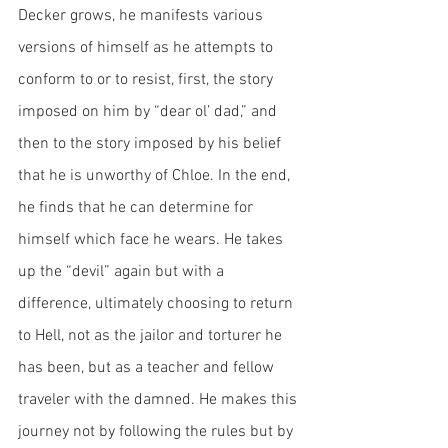
Decker grows, he manifests various 
versions of himself as he attempts to 
conform to or to resist, first, the story 
imposed on him by “dear ol’ dad,” and 
then to the story imposed by his belief 
that he is unworthy of Chloe. In the end, 
he finds that he can determine for 
himself which face he wears. He takes 
up the “devil” again but with a 
difference, ultimately choosing to return 
to Hell, not as the jailor and torturer he 
has been, but as a teacher and fellow 
traveler with the damned. He makes this 
journey not by following the rules but by 