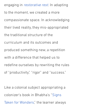
engaging in 
restorative rest
. In adapting 
to the moment, we created a more 
compassionate space. In acknowledging 
their lived reality, they mis-appropriated 
the traditional structure of the 
curriculum and its outcomes and 
produced something new, a repetition 
with a difference that helped us to 
redefine ourselves by rewriting the rules 
of “productivity,” “rigor” and “success.” 
Like a colonial subject appropriating a 
colonizer’s book in Bhabha’s “
Signs 
Taken for Wonders
,” the learner always 