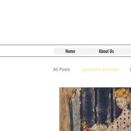
Home
About Us
All Posts
classroom practice
Reading Early Modern Texts