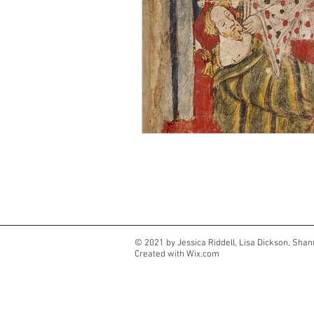
© 2021 by Jessica Riddell, Lisa Dickson, Shan
Created with
Wix.com