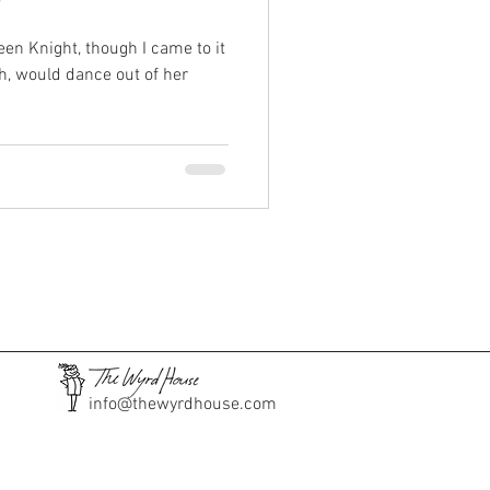
"
een Knight, though I came to it
th, would dance out of her
info@thewyrdhouse.com