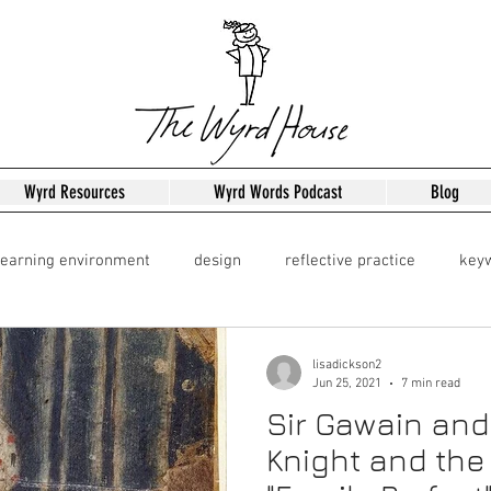
Wyrd Resources
Wyrd Words Podcast
Blog
learning environment
design
reflective practice
key
Leadershipo
Leadership
lisadickson2
Jun 25, 2021
7 min read
Sir Gawain and
Knight and the 