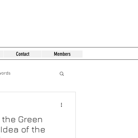
Contact
Members
words
 the Green
Idea of the