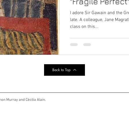
"Fragile Perfect
I adore Sir Gawain and the Gr
late. A colleague, Jane Magra
class on this...
Back to Top
non Murray and Cécilia Alain.