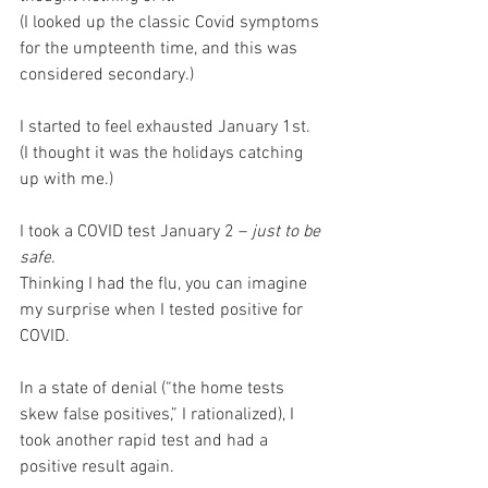
(I looked up the classic Covid symptoms 
for the umpteenth time, and this was 
considered secondary.) 
I started to feel exhausted January 1st.
(I thought it was the holidays catching 
up with me.)
I took a COVID test January 2 – 
just to be 
safe
. 
Thinking I had the flu, you can imagine 
my surprise when I tested positive for 
COVID.
In a state of denial (“the home tests 
skew false positives,” I rationalized), I 
took another rapid test and had a 
positive result again.