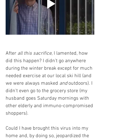
After 
all this sacrifice
, I lamented, how 
did this happen? I didn’t go anywhere 
during the winter break except for much 
needed exercise at our local ski hill (and 
we were always masked 
and
 outdoors). I 
didn't even go to the grocery store (my 
husband goes Saturday mornings with 
other elderly and immuno-compromised 
shoppers). 
Could I have brought this virus into my 
home and, by doing so, jeopardized the 