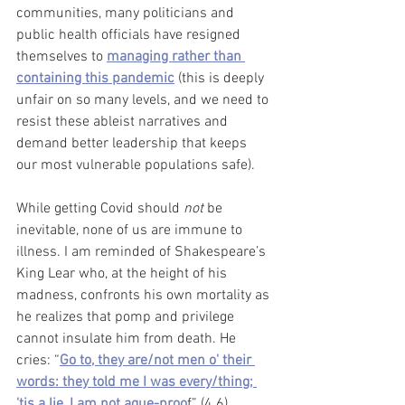
communities, many politicians and 
public health officials have resigned 
themselves to 
managing rather than 
containing this pandemic
 (this is deeply 
unfair on so many levels, and we need to 
resist these ableist narratives and 
demand better leadership that keeps 
our most vulnerable populations safe).
While getting Covid should 
not
 be 
inevitable, none of us are immune to 
illness. I am reminded of Shakespeare’s 
King Lear who, at the height of his 
madness, confronts his own mortality as 
he realizes that pomp and privilege 
cannot insulate him from death. He 
cries: “
Go to, they are/not men o' their 
words: they told me I was every/thing; 
'tis a lie, I am not ague-proo
f” (4.6). 