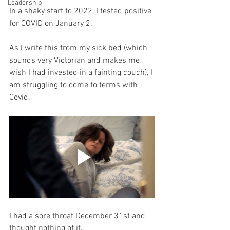
Leadership
In a shaky start to 2022, I tested positive 
for COVID on January 2. 
As I write this from my sick bed (which 
sounds very Victorian and makes me 
wish I had invested in a fainting couch), I 
am struggling to come to terms with 
Covid. 
I had a sore throat December 31st and 
thought nothing of it.