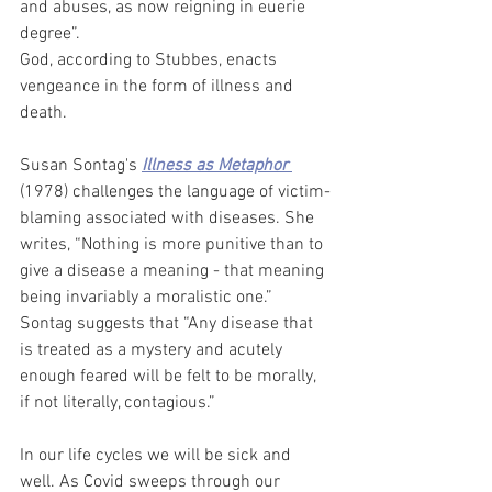
and abuses, as now reigning in euerie 
degree”. 
God, according to Stubbes, enacts 
vengeance in the form of illness and 
death.  
Susan Sontag's 
Illness as Metaphor
(1978) challenges the language of victim-
blaming associated with diseases. She 
writes, “Nothing is more punitive than to 
give a disease a meaning - that meaning 
being invariably a moralistic one.” 
Sontag suggests that “Any disease that 
is treated as a mystery and acutely 
enough feared will be felt to be morally, 
if not literally, contagious.” 
In our life cycles we will be sick and 
well. As Covid sweeps through our 