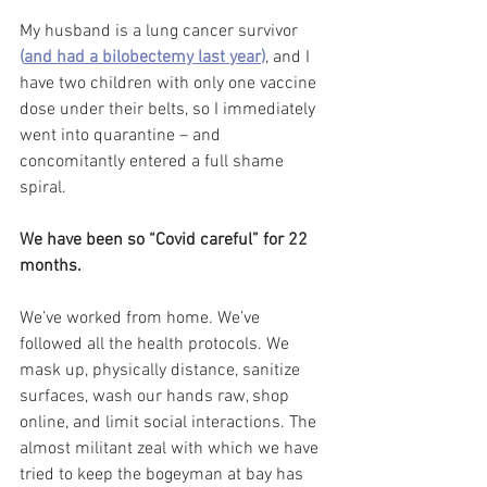
My husband is a lung cancer survivor
(
and had a bilobectemy last year
)
, and I 
have two children with only one vaccine 
dose under their belts, so I immediately 
went into quarantine – and 
concomitantly entered a full shame 
spiral. 
We have been so “Covid careful” for 22 
months. 
We’ve worked from home. We’ve 
followed all the health protocols. We 
mask up, physically distance, sanitize 
surfaces, wash our hands raw, shop 
online, and limit social interactions. The 
almost militant zeal with which we have 
tried to keep the bogeyman at bay has 