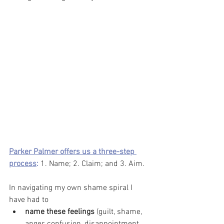
Parker Palmer offers us a three-step 
process
:
 1. Name; 2. Claim; and 3. Aim. 
In navigating my own shame spiral I 
have had to 
name these feelings
 (guilt, shame, 
anger, confusion, disappointment, 