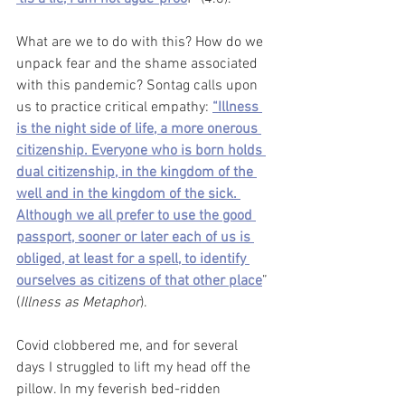
What are we to do with this? How do we 
unpack fear and the shame associated 
with this pandemic? Sontag calls upon 
us to practice critical empathy: 
“Illness 
is the night side of life, a more onerous 
citizenship. Everyone who is born holds 
dual citizenship, in the kingdom of the 
well and in the kingdom of the sick. 
Although we all prefer to use the good 
passport, sooner or later each of us is 
obliged, at least for a spell, to identify 
ourselves as citizens of that other place
” 
(
Illness as Metaphor
). 
Covid clobbered me, and for several 
days I struggled to lift my head off the 
pillow. In my feverish bed-ridden 