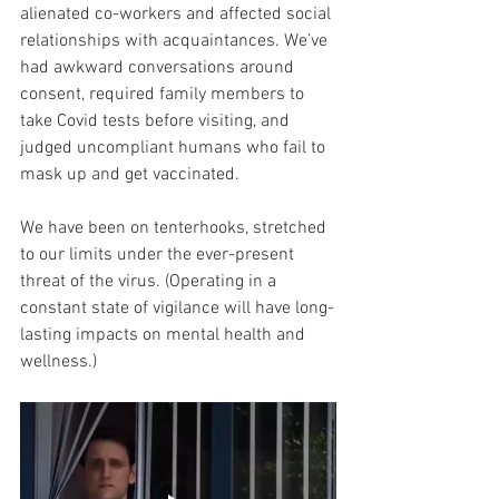
alienated co-workers and affected social 
relationships with acquaintances. We’ve 
had awkward conversations around 
consent, required family members to 
take Covid tests before visiting, and 
judged uncompliant humans who fail to 
mask up and get vaccinated.
We have been on tenterhooks, stretched 
to our limits under the ever-present 
threat of the virus. (Operating in a 
constant state of vigilance will have long-
lasting impacts on mental health and 
wellness.)