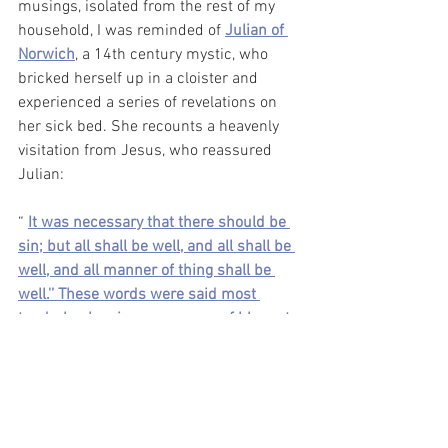
musings, isolated from the rest of my 
household, I was reminded of 
Julian of 
Norwich
, a 14th century mystic, who 
bricked herself up in a cloister and 
experienced a series of revelations on 
her sick bed. She recounts a heavenly 
visitation from Jesus, who reassured 
Julian:
“ 
It was necessary that there should be 
sin; but all shall be well, and all shall be 
well, and all manner of thing shall be 
well.'’ These words were said most 
tenderly, showing no manner of blame to 
me nor to any who shall be saved
.”
I have taught Julian of Norwich many 
times in my Intro to Literature course 
alongside Margery of Kempe (another, 