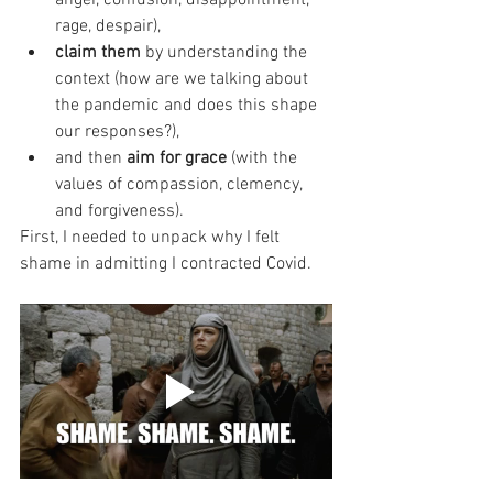
rage, despair), 
claim them 
by understanding the 
context (how are we talking about 
the pandemic and does this shape 
our responses?), 
and then 
aim for grace
 (with the 
values of compassion, clemency, 
and forgiveness). 
First, I needed to unpack why I felt 
shame in admitting I contracted Covid. 