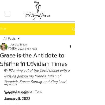
Post
All Posts
Jessica Riddell
All Posts
Jan 9, 2022
5 min read
Grace is the Antidote to
classroom practice
Shame in Covidian Times
learning environment
design
Or, "
Coming out of the Covid Closet with a 
little help from my friends Julian of 
reflective practice
Norwich, Susan Sontag, and King Lear
."
keywords
Reading Early Modern Texts
Jessica Riddell
January 8, 2022
Leadershipo