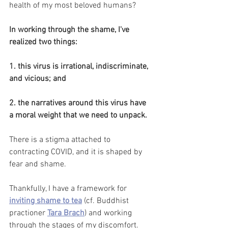
health of my most beloved humans? 
In working through the shame, I've 
realized two things:
1. this virus is irrational, indiscriminate, 
and vicious; and
2. the narratives around this virus have 
a moral weight that we need to unpack.
There is a stigma attached to 
contracting COVID, and it is shaped by 
fear and shame. 
Thankfully, I have a framework for
inviting shame to tea
(cf. Buddhist 
practioner
Tara Brach
) and working 
through the stages of my discomfort. 