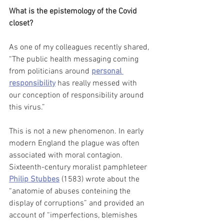
What is the epistemology of the Covid 
closet?
As one of my colleagues recently shared, 
“The public health messaging coming 
from politicians around 
personal 
responsibility
 has really messed with 
our conception of responsibility around 
this virus.” 
This is not a new phenomenon. In early 
modern England the plague was often 
associated with moral contagion. 
Sixteenth-century moralist pamphleteer 
Philip Stubbes
 (1583) wrote about the 
“anatomie of abuses conteining the 
display of corruptions” and provided an 
account of “imperfections, blemishes 