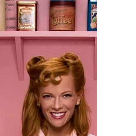
Modern
Texts
Leadershipo
Leadership