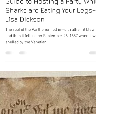
The Better Housekeeping
Guide to Hosting a Party While
Sharks are Eating Your Legs--
Lisa Dickson
The roof of the Parthenon fell in--or, rather, it blew up
and then it fell in--on September 26, 1687 when it was
shelled by the Venetian...