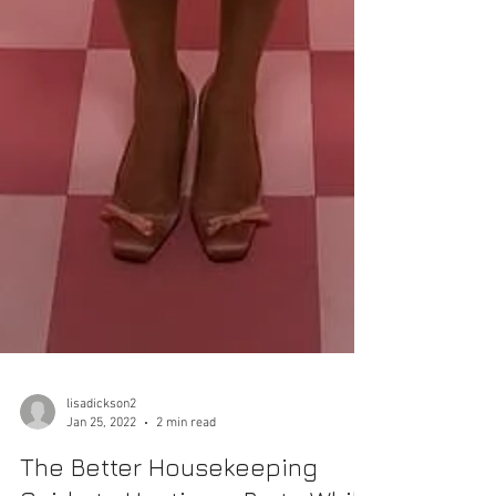
lisadickson2
Jan 25, 2022
2 min read