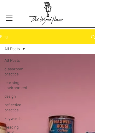
Blog
All Posts
All Posts
classroom
practice
learning
environment
design
reflective
practice
keywords
Reading
Early