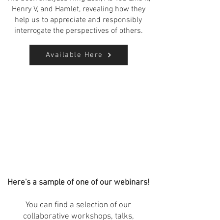
Henry V, and Hamlet, revealing how they
help us to appreciate and responsibly
interrogate the perspectives of others.
Available Here
Here's a sample of one of our webinars!
You can find a selection of our
collaborative workshops, talks,