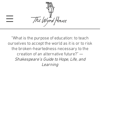
“What is the purpose of education: to teach
ourselves to accept the world as it is or to risk
the broken-heartedness necessary to the
creation of an alternative future?”
—
Shakespeare’s Guide to Hope, Life, and
Learning