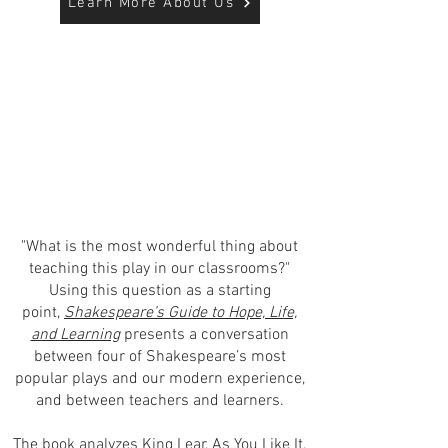
Learn More About Us
"What is the most wonderful thing about
teaching this play in our classrooms?"
Using this question as a starting
point,
Shakespeare’s Guide to Hope, Life,
and Learning
presents a conversation
between four of Shakespeare’s most
popular plays and our modern experience,
and between teachers and learners.
The book analyzes King Lear, As You Like It,