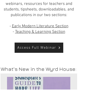
webinars, resources for teachers and
students, tipsheets, downloadables, and
publications in our two sections:
-
Early Modern Literature Section
-
Teaching & Learning Section
Access Full Webinar
What's New in the Wyrd House: