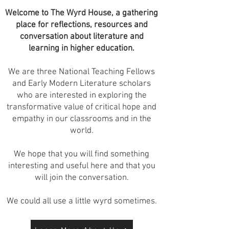
Welcome to The Wyrd House, a gathering
place for reflections, resources and
conversation about literature and
learning in higher education.
We are three National Teaching Fellows
and Early Modern Literature scholars
who are interested in exploring the
transformative value of critical hope and
empathy in our classrooms and in the
world.
We hope that you will find something
interesting and useful here and that you
will join the conversation.
We could all use a little wyrd sometimes.